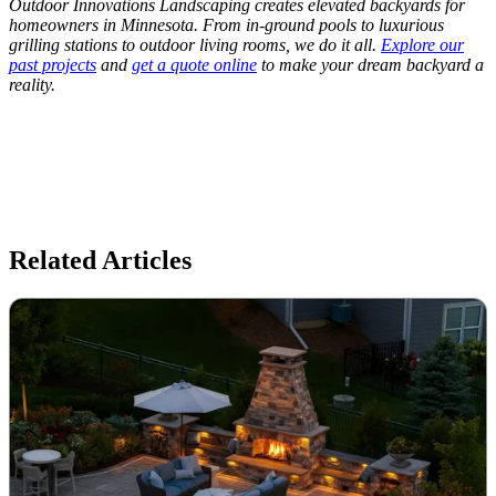
Outdoor Innovations Landscaping creates elevated backyards for
homeowners in Minnesota. From in-ground pools to luxurious
grilling stations to outdoor living rooms, we do it all.
Explore our
past projects
and
get a quote online
to make your dream backyard a
reality.
Related Articles