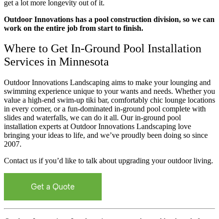
get a lot more longevity out of it.
Outdoor Innovations has a pool construction division, so we can
work on the entire job from start to finish.
Where to Get In-Ground Pool Installation
Services in Minnesota
Outdoor Innovations Landscaping aims to make your lounging and
swimming experience unique to your wants and needs. Whether you
value a high-end swim-up tiki bar, comfortably chic lounge locations
in every corner, or a fun-dominated in-ground pool complete with
slides and waterfalls, we can do it all. Our in-ground pool
installation experts at Outdoor Innovations Landscaping love
bringing your ideas to life, and we’ve proudly been doing so since
2007.
Contact us if you’d like to talk about upgrading your outdoor living.