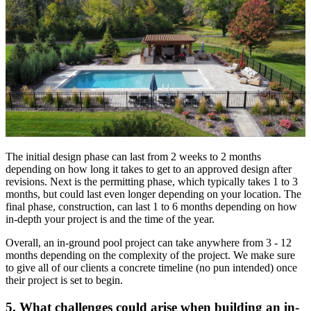
The initial design phase can last from 2 weeks to 2 months
depending on how long it takes to get to an approved design after
revisions. Next is the permitting phase, which typically takes 1 to 3
months, but could last even longer depending on your location. The
final phase, construction, can last 1 to 6 months depending on how
in-depth your project is and the time of the year.
Overall, an in-ground pool project can take anywhere from 3 - 12
months depending on the complexity of the project. We make sure
to give all of our clients a concrete timeline (no pun intended) once
their project is set to begin.
5. What challenges could arise when building an in-