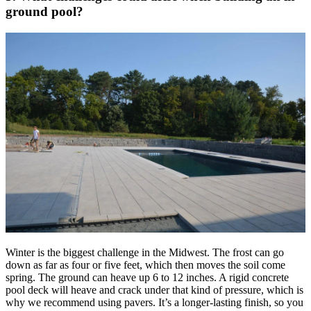
ground pool?
Winter is the biggest challenge in the Midwest. The frost can go
down as far as four or five feet, which then moves the soil come
spring. The ground can heave up 6 to 12 inches. A rigid concrete
pool deck will heave and crack under that kind of pressure, which is
why we recommend using pavers. It’s a longer-lasting finish, so you