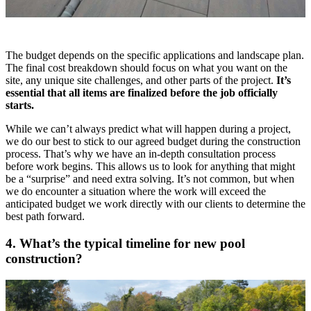
The budget depends on the specific applications and landscape plan.
The final cost breakdown should focus on what you want on the
site, any unique site challenges, and other parts of the project.
It’s
essential that all items are finalized before the job officially
starts.
While we can’t always predict what will happen during a project,
we do our best to stick to our agreed budget during the construction
process. That’s why we have an in-depth consultation process
before work begins. This allows us to look for anything that might
be a “surprise” and need extra solving. It’s not common, but when
we do encounter a situation where the work will exceed the
anticipated budget we work directly with our clients to determine the
best path forward.
4. What’s the typical timeline for new pool
construction?