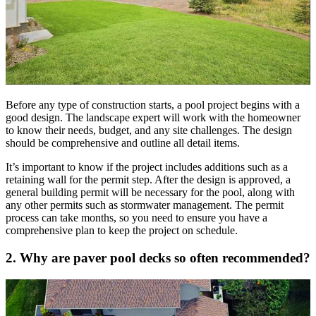
Before any type of construction starts, a pool project begins with a
good design. The landscape expert will work with the homeowner
to know their needs, budget, and any site challenges. The design
should be comprehensive and outline all detail items.
It’s important to know if the project includes additions such as a
retaining wall for the permit step. After the design is approved, a
general building permit will be necessary for the pool, along with
any other permits such as stormwater management. The permit
process can take months, so you need to ensure you have a
comprehensive plan to keep the project on schedule.
2. Why are paver pool decks so often recommended?