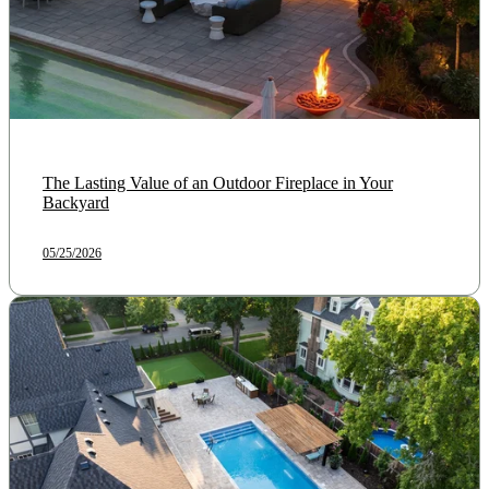
The Lasting Value of an Outdoor Fireplace in Your
Backyard
05/25/2026