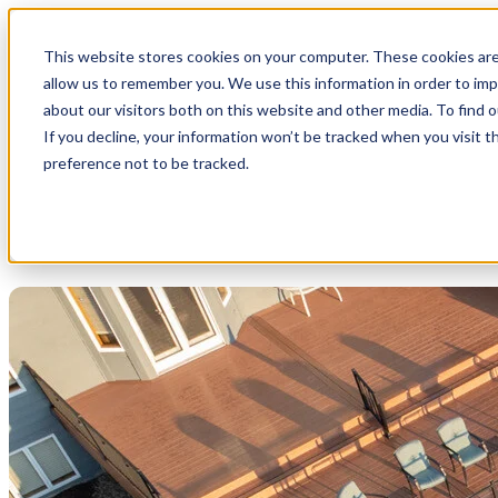
This website stores cookies on your computer. These cookies are
allow us to remember you. We use this information in order to im
about our visitors both on this website and other media. To find 
If you decline, your information won’t be tracked when you visit t
preference not to be tracked.