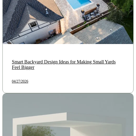
Smart Backyard Design Ideas for Making Small Yards
Feel Bigger
04/27/2026