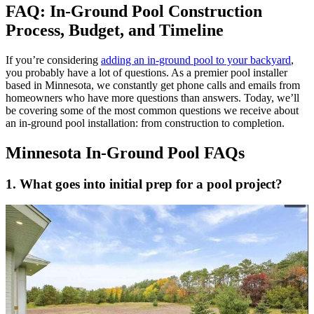
FAQ: In-Ground Pool Construction
Process, Budget, and Timeline
If you’re considering
adding an in-ground pool to your backyard
,
you probably have a lot of questions. As a premier pool installer
based in Minnesota, we constantly get phone calls and emails from
homeowners who have more questions than answers. Today, we’ll
be covering some of the most common questions we receive about
an in-ground pool installation: from construction to completion.
Minnesota In-Ground Pool FAQs
1. What goes into initial prep for a pool project?