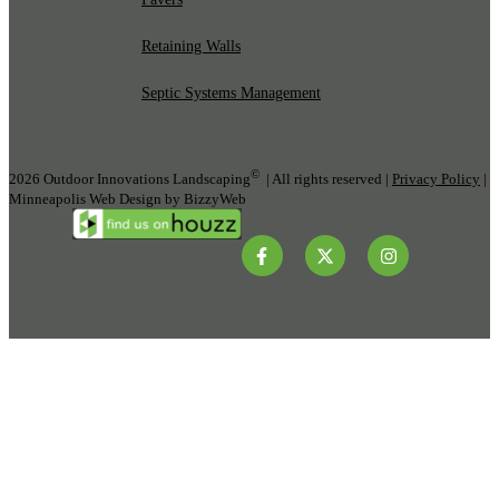
Retaining Walls
Septic Systems Management
©
2026 Outdoor Innovations Landscaping
| All rights reserved |
Privacy Policy
|
Minneapolis Web Design by BizzyWeb