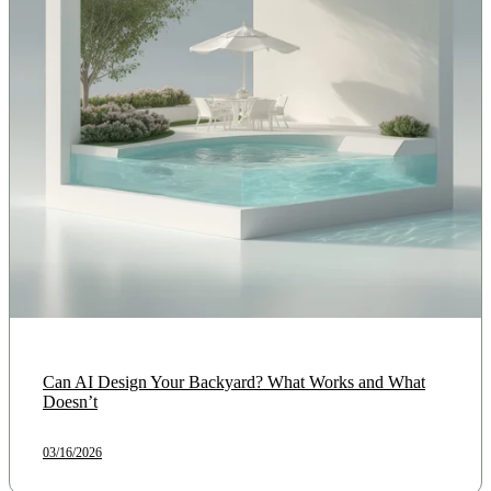
Can AI Design Your Backyard? What Works and What
Doesn’t
03/16/2026