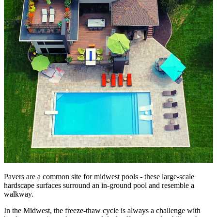
Pavers are a common site for midwest pools - these large-scale
hardscape surfaces surround an in-ground pool and resemble a
walkway.
In the Midwest, the freeze-thaw cycle is always a challenge with