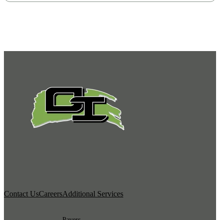
Contact Us
Careers
Additional Services
Pavers