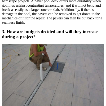
hardscape projects. A paver pool deck offers more durability when
going up against contrasting temperatures, and it will not bend and
break as easily as a large concrete slab. Additionally, if there’s
damage in the pool, the pavers can be removed to get down to the
mechanics of it for the repair. The pavers can then be put back for a
seamless finish.
3. How are budgets decided and will they increase
during a project?