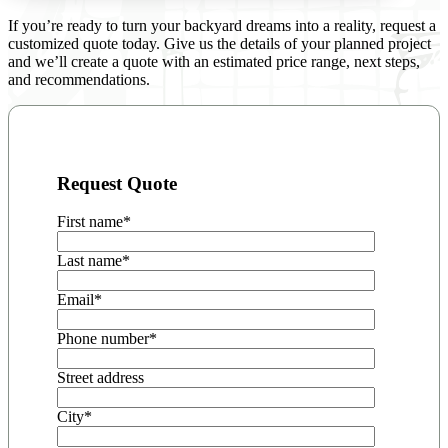
If you’re ready to turn your backyard dreams into a reality, request a
customized quote today. Give us the details of your planned project
and we’ll create a quote with an estimated price range, next steps,
and recommendations.
Request Quote
First name
*
Last name
*
Email
*
Phone number
*
Street address
City
*