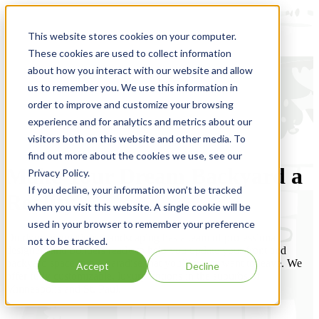
This website stores cookies on your computer.
These cookies are used to collect information
about how you interact with our website and allow
us to remember you. We use this information in
order to improve and customize your browsing
experience and for analytics and metrics about our
visitors both on this website and other media. To
find out more about the cookies we use, see our
Make Your Dream Backyard a
Privacy Policy.
If you decline, your information won’t be tracked
Reality
when you visit this website. A single cookie will be
used in your browser to remember your preference
Outdoor Innovations Landscaping has a team of professional
not to be tracked.
designers and builders ready to help you update your front and
backyard space into a paradise that you’ll never want to leave. We
Accept
Decline
offer fully customizable, luxury options in the suburbs of
Minneapolis and St. Paul.