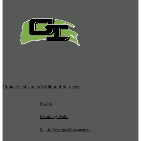
Contact Us
Careers
Additional Services
Pavers
Retaining Walls
Septic Systems Management