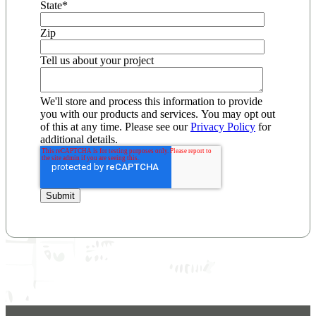
State
*
Zip
Tell us about your project
We'll store and process this information to provide
you with our products and services. You may opt out
of this at any time. Please see our
Privacy Policy
for
additional details.