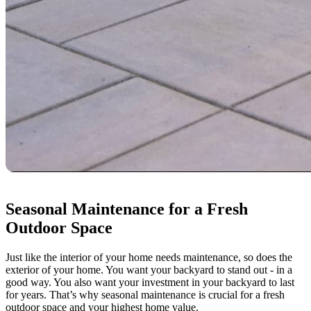
Seasonal Maintenance for a Fresh
Outdoor Space
Just like the interior of your home needs maintenance, so does the
exterior of your home. You want your backyard to stand out - in a
good way. You also want your investment in your backyard to last
for years. That’s why seasonal maintenance is crucial for a fresh
outdoor space and your highest home value.