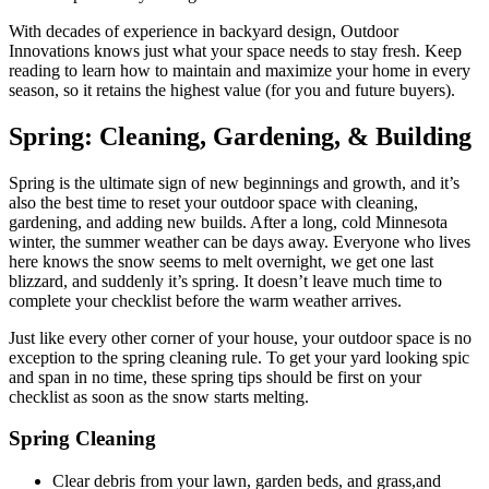
With decades of experience in backyard design, Outdoor
Innovations knows just what your space needs to stay fresh. Keep
reading to learn how to maintain and maximize your home in every
season, so it retains the highest value (for you and future buyers).
Spring:
Cleaning, Gardening, & Building
Spring is the ultimate sign of new beginnings and growth, and it’s
also the best time to reset your outdoor space with cleaning,
gardening, and adding new builds. After a long, cold Minnesota
winter, the summer weather can be days away. Everyone who lives
here knows the snow seems to melt overnight, we get one last
blizzard, and suddenly it’s spring. It doesn’t leave much time to
complete your checklist before the warm weather arrives.
Just like every other corner of your house, your outdoor space is no
exception to the spring cleaning rule. To get your yard looking spic
and span in no time, these spring tips should be first on your
checklist as soon as the snow starts melting.
Spring Cleaning
Clear debris from your lawn, garden beds, and grass,and