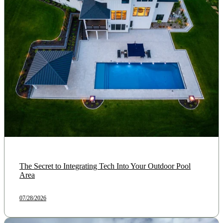
The Secret to Integrating Tech Into Your Outdoor Pool
Area
07/28/2026