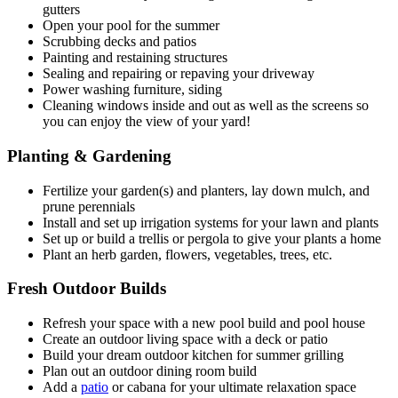
gutters
Open your pool for the summer
Scrubbing decks and patios
Painting and restaining structures
Sealing and repairing or repaving your driveway
Power washing furniture, siding
Cleaning windows inside and out as well as the screens so
you can enjoy the view of your yard!
Planting & Gardening
Fertilize your garden(s) and planters, lay down mulch, and
prune perennials
Install and set up irrigation systems for your lawn and plants
Set up or build a trellis or pergola to give your plants a home
Plant an herb garden, flowers, vegetables, trees, etc.
Fresh Outdoor Builds
Refresh your space with a new pool build and pool house
Create an outdoor living space with a deck or patio
Build your dream outdoor kitchen for summer grilling
Plan out an outdoor dining room build
Add a
patio
or cabana for your ultimate relaxation space