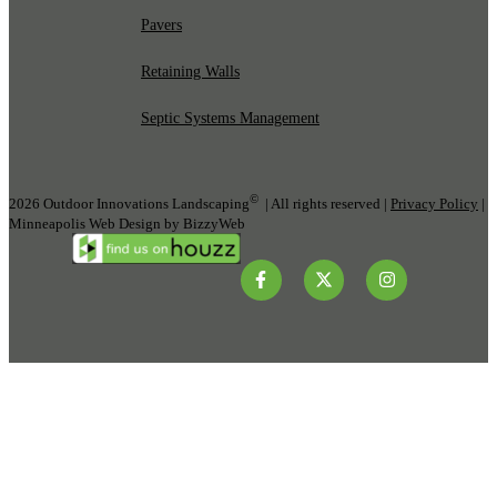
Pavers
Retaining Walls
Septic Systems Management
©
2026 Outdoor Innovations Landscaping
| All rights reserved |
Privacy Policy
|
Minneapolis Web Design by BizzyWeb