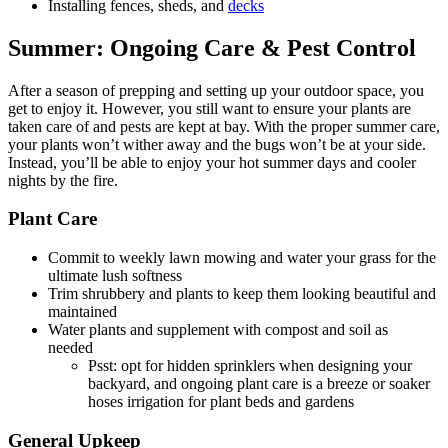
Installing fences, sheds, and
decks
Summer:
Ongoing Care & Pest Control
After a season of prepping and setting up your outdoor space, you
get to enjoy it. However, you still want to ensure your plants are
taken care of and pests are kept at bay. With the proper summer care,
your plants won’t wither away and the bugs won’t be at your side.
Instead, you’ll be able to enjoy your hot summer days and cooler
nights by the fire.
Plant Care
Commit to weekly lawn mowing and water your grass for the
ultimate lush softness
Trim shrubbery and plants to keep them looking beautiful and
maintained
Water plants and supplement with compost and soil as
needed
Psst: opt for hidden sprinklers when designing your
backyard, and ongoing plant care is a breeze or soaker
hoses irrigation for plant beds and gardens
General Upkeep