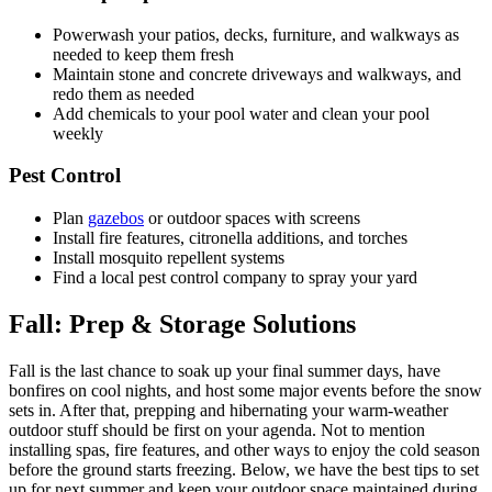
Powerwash your patios, decks, furniture, and walkways as
needed to keep them fresh
Maintain stone and concrete driveways and walkways, and
redo them as needed
Add chemicals to your pool water and clean your pool
weekly
Pest Control
Plan
gazebos
or outdoor spaces with screens
Install fire features, citronella additions, and torches
Install mosquito repellent systems
Find a local pest control company to spray your yard
Fall:
Prep & Storage Solutions
Fall is the last chance to soak up your final summer days, have
bonfires on cool nights, and host some major events before the snow
sets in. After that, prepping and hibernating your warm-weather
outdoor stuff should be first on your agenda. Not to mention
installing spas, fire features, and other ways to enjoy the cold season
before the ground starts freezing. Below, we have the best tips to set
up for next summer and keep your outdoor space maintained during