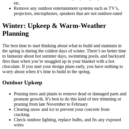
etc.
Remove any outdoor entertainment systems such as TV’s,
projectors, microphones, speakers that are not outdoor-rated
Winter:
Upkeep & Warm-Weather
Planning
The best time to start thinking about what to build and maintain in
the spring is during the coldest days of winter. There’s no better time
to fantasize about hot summer days, swimming pools, and backyard
fires than when you’re snuggled up in your blanket with a hot
chocolate. If you start your design plans early, you have nothing to
worry about when it’s time to build in the spring.
Outdoor Upkeep
Pruning trees and plants to remove dead or damaged parts and
promote growth. It’s best to do this kind of tree trimming or
pruning from late November to February
Clearing snow and ice to prevent your concrete from
cracking
Check outdoor lighting, replace bulbs, and fix any exposed
wires