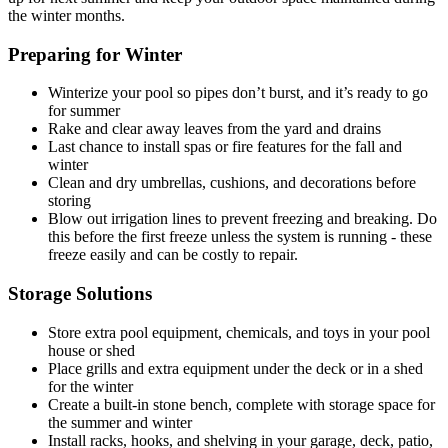
the winter months.
Preparing for Winter
Winterize your pool so pipes don’t burst, and it’s ready to go
for summer
Rake and clear away leaves from the yard and drains
Last chance to install spas or fire features for the fall and
winter
Clean and dry umbrellas, cushions, and decorations before
storing
Blow out irrigation lines to prevent freezing and breaking. Do
this before the first freeze unless the system is running - these
freeze easily and can be costly to repair.
Storage Solutions
Store extra pool equipment, chemicals, and toys in your pool
house or shed
Place grills and extra equipment under the deck or in a shed
for the winter
Create a built-in stone bench, complete with storage space for
the summer and winter
Install racks, hooks, and shelving in your garage, deck, patio,