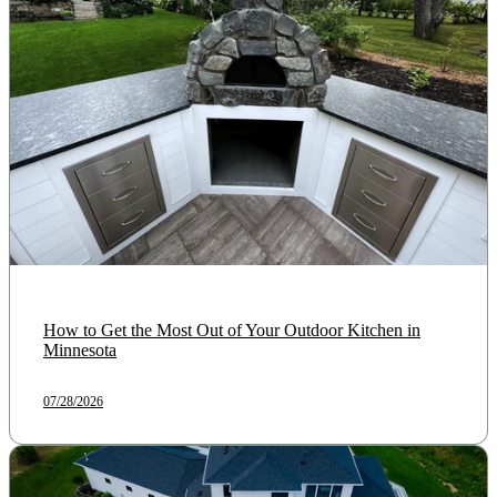
How to Get the Most Out of Your Outdoor Kitchen in
Minnesota
07/28/2026