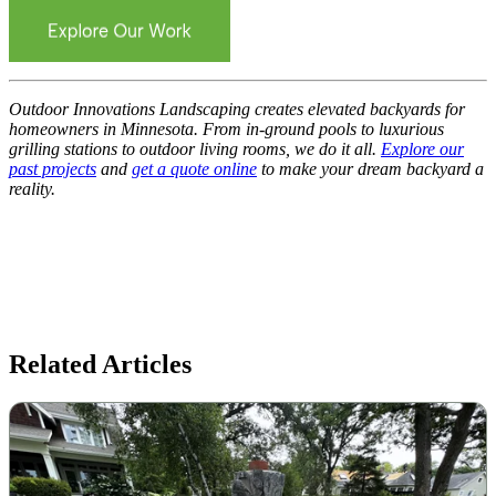
Outdoor Innovations Landscaping creates elevated backyards for
homeowners in Minnesota. From in-ground pools to luxurious
grilling stations to outdoor living rooms, we do it all.
Explore our
past projects
and
get a quote online
to make your dream backyard a
reality.
Related Articles