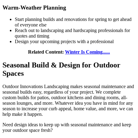
Warm-Weather Planning
Start planning builds and renovations for spring to get ahead
of everyone else
Reach out to landscaping and hardscaping professionals for
quotes and timing
Design your upcoming projects with a professional
Related Content:
Winter Is Coming......
Seasonal Build & Design for Outdoor
Spaces
Outdoor Innovations Landscaping makes seasonal maintenance and
seasonal builds easy, regardless of your project. We complete
custom builds for patios, outdoor kitchens and dining rooms, all-
season lounges, and more. Whatever idea you have in mind for any
season to increase your curb appeal, home value, and more, we can
help make it happen.
Need design ideas to keep up with seasonal maintenance and keep
your outdoor space fresh?