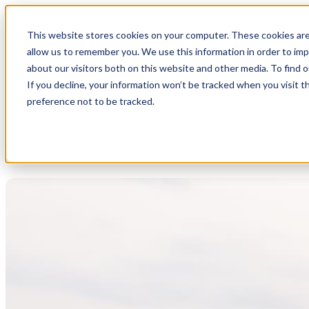
This website stores cookies on your computer. These cookies are
allow us to remember you. We use this information in order to im
about our visitors both on this website and other media. To find 
If you decline, your information won’t be tracked when you visit t
preference not to be tracked.