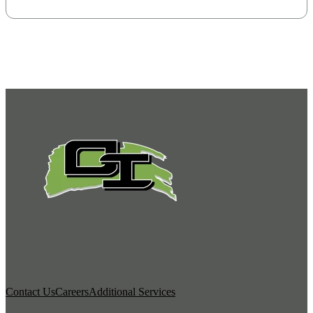
Contact Us
Careers
Additional Services