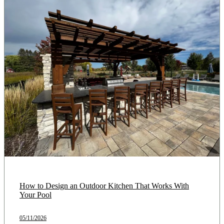
How to Design an Outdoor Kitchen That Works With
Your Pool
05/11/2026