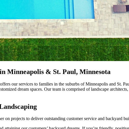
in Minneapolis & St. Paul, Minnesota
fers our services to families in the suburbs of Minneapolis and St. Pau
customized dream spaces. Our team is comprised of landscape architects,
 Landscaping
er on projects to deliver outstanding customer service and backyard bui
 attaining our customers’ backyard dreams. If you’re friendly, positive,