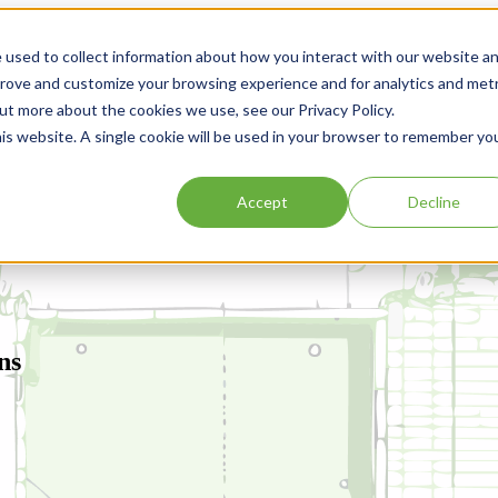
 used to collect information about how you interact with our website a
prove and customize your browsing experience and for analytics and metr
out more about the cookies we use, see our Privacy Policy.
his website. A single cookie will be used in your browser to remember yo
Accept
Decline
ns