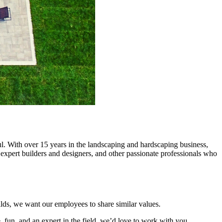
l. With over 15 years in the landscaping and hardscaping business,
 expert builders and designers, and other passionate professionals who
lds, we want our employees to share similar values.
 fun, and an expert in the field, we’d love to work with you.