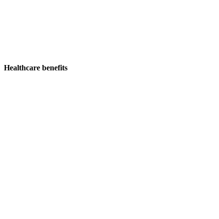
Healthcare benefits