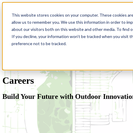
This website stores cookies on your computer. These cookies are
allow us to remember you. We use this information in order to im
about our visitors both on this website and other media. To find 
If you decline, your information won’t be tracked when you visit t
preference not to be tracked.
Careers
Build Your Future with Outdoor Innovatio