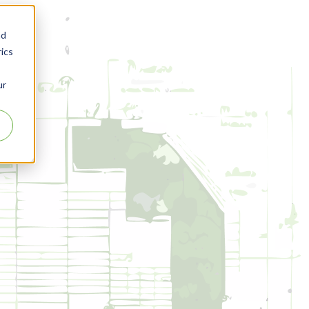
nd
ics
ur