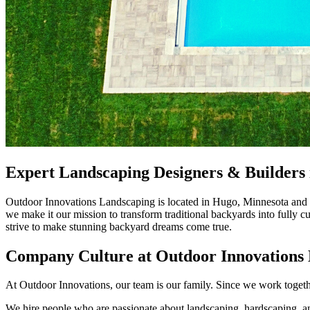
Expert Landscaping Designers & Builders 
Outdoor Innovations Landscaping is located in Hugo, Minnesota and of
we make it our mission to transform traditional backyards into fully 
strive to make stunning backyard dreams come true.
Company Culture at Outdoor Innovations
At Outdoor Innovations, our team is our family. Since we work togeth
We hire people who are passionate about landscaping, hardscaping, and