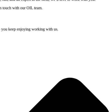
in touch with our OIL team.
so you keep enjoying working with us.