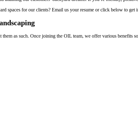
yard spaces for our clients? Email us your resume or click below to get 
Landscaping
at them as such. Once joining the OIL team, we offer various benefits 