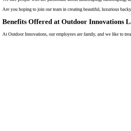
Are you hoping to join our team in creating beautiful, luxurious back
Benefits Offered at Outdoor Innovations 
At Outdoor Innovations, our employees are family, and we like to tre