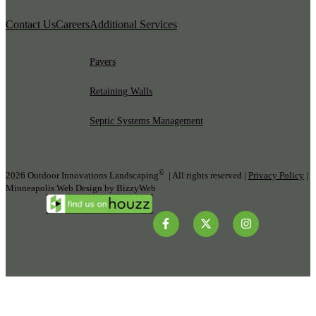
Contact Us
Careers
Additional Services
Pavers
Retaining Walls
Septic Systems Management
©
2026 Outdoor Innovations Landscaping
| All rights reserved |
Privacy Policy
|
Minneapolis Web Design by BizzyWeb