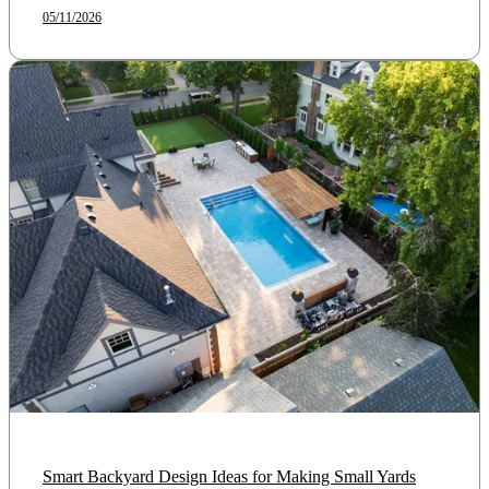
05/11/2026
Smart Backyard Design Ideas for Making Small Yards