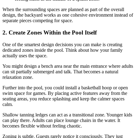
When the surrounding spaces are planned as part of the overall
design, the backyard works as one cohesive environment instead of
separate pieces competing for space.
2. Create Zones Within the Pool Itself
One of the smartest design decisions you can make is creating
dedicated zones inside the pool. Think about how your family
actually uses the space.
You might design a bench area near the main entrance where adults
can sit partially submerged and talk. That becomes a natural
relaxation zone.
Further into the pool, you could install a basketball hoop or open
swim space for games. By placing active features away from the
seating areas, you reduce splashing and keep the calmer spaces
calm.
Shallow tanning ledges can act as a transitional zone. Younger kids
can play there. Adults can place lounge chairs in the water. It
becomes flexible without feeling chaotic.
Zoning is subtle. Guests rarely notice it consciously. They just