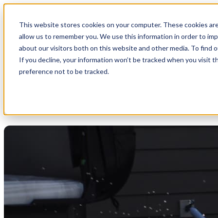
This website stores cookies on your computer. These cookies are
allow us to remember you. We use this information in order to im
about our visitors both on this website and other media. To find 
If you decline, your information won’t be tracked when you visit t
preference not to be tracked.