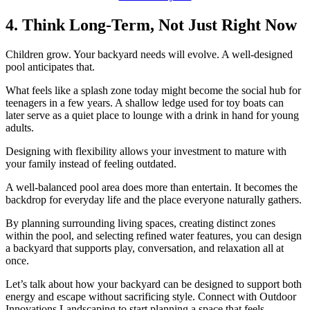
4. Think Long-Term, Not Just Right Now
Children grow. Your backyard needs will evolve. A well-designed
pool anticipates that.
What feels like a splash zone today might become the social hub for
teenagers in a few years. A shallow ledge used for toy boats can
later serve as a quiet place to lounge with a drink in hand for young
adults.
Designing with flexibility allows your investment to mature with
your family instead of feeling outdated.
A well-balanced pool area does more than entertain. It becomes the
backdrop for everyday life and the place everyone naturally gathers.
By planning surrounding living spaces, creating distinct zones
within the pool, and selecting refined water features, you can design
a backyard that supports play, conversation, and relaxation all at
once.
Let’s talk about how your backyard can be designed to support both
energy and escape without sacrificing style. Connect with Outdoor
Innovations Landscaping to start planning a space that feels