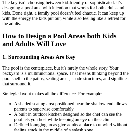
The key isn’t choosing between kid-friendly or sophisticated. It’s
designing a pool area with intention that works for both adults and
kids. Done right, a family pool doesn’t feel chaotic. It can keep up
with the energy the kids put out, while also feeling like a retreat for
the adults.
How to Design a Pool Areas both Kids
and Adults Will Love
1. Surrounding Areas Are Key
The pool is the centerpiece, but it’s rarely the whole story. Your
backyard is a multifunctional space. That means thinking beyond the
pool shell to the patios, seating areas, shade structures, and sightlines
that surround it.
Strategic layout makes all the difference. For example:
A shaded seating area positioned near the shallow end allows
parents to supervise comfortably.
A built-in outdoor kitchen designed so the chef can see the
pool lets you host while keeping an eye on the actin.
Defined lounging areas give adults a place to unwind without
feeling stuck in the middle of a splash zone.