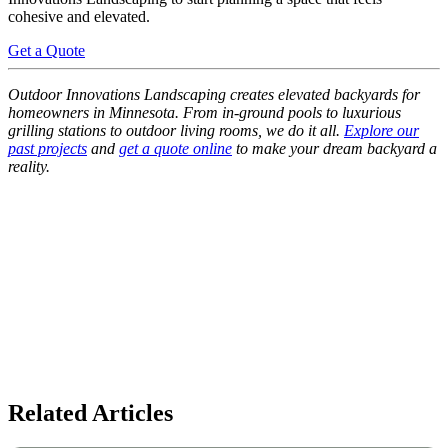
cohesive and elevated.
Get a Quote
Outdoor Innovations Landscaping creates elevated backyards for
homeowners in Minnesota. From in-ground pools to luxurious
grilling stations to outdoor living rooms, we do it all.
Explore our
past projects
and
get a quote online
to make your dream backyard a
reality.
Related Articles