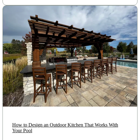
How to Design an Outdoor Kitchen That Works With
Your Pool