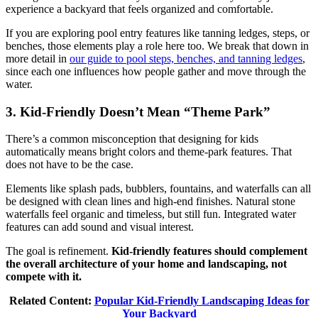
experience a backyard that feels organized and comfortable.
If you are exploring pool entry features like tanning ledges, steps, or
benches, those elements play a role here too. We break that down in
more detail in
our guide to pool steps, benches, and tanning ledges
,
since each one influences how people gather and move through the
water.
3. Kid-Friendly Doesn’t Mean “Theme Park”
There’s a common misconception that designing for kids
automatically means bright colors and theme-park features. That
does not have to be the case.
Elements like splash pads, bubblers, fountains, and waterfalls can all
be designed with clean lines and high-end finishes. Natural stone
waterfalls feel organic and timeless, but still fun. Integrated water
features can add sound and visual interest.
The goal is refinement.
Kid-friendly features should complement
the overall architecture of your home and landscaping, not
compete with it.
Related Content:
Popular Kid-Friendly Landscaping Ideas for
Your Backyard