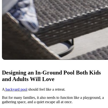
Designing an In-Ground Pool Both Kids
and Adults Will Love
A
backyard pool
should feel like a retreat.
But for many families, it also needs to function like a playground, a
gathering space, and a quiet escape all at once.