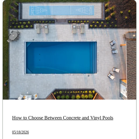
How to Choose Between Concrete and Vinyl Pools
05/18/2026