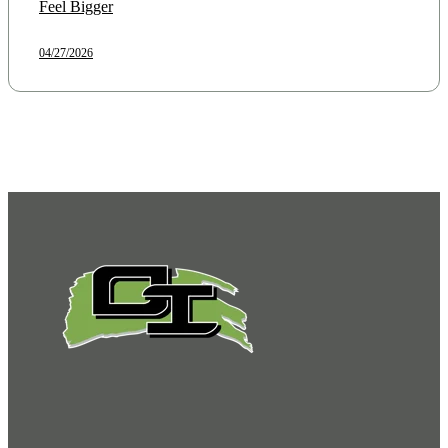
Feel Bigger
04/27/2026