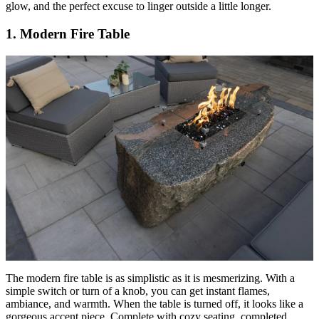
glow, and the perfect excuse to linger outside a little longer.
1. Modern Fire Table
The modern fire table is as simplistic as it is mesmerizing. With a
simple switch or turn of a knob, you can get instant flames,
ambiance, and warmth. When the table is turned off, it looks like a
gorgeous accent piece. Complete with cozy seating, completed