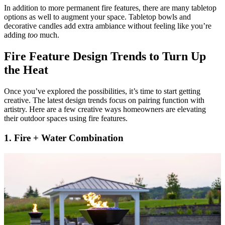
In addition to more permanent fire features, there are many tabletop
options as well to augment your space. Tabletop bowls and
decorative candles add extra ambiance without feeling like you’re
adding
too
much.
Fire Feature Design Trends to Turn Up
the Heat
Once you’ve explored the possibilities, it’s time to start getting
creative. The latest design trends focus on pairing function with
artistry. Here are a few creative ways homeowners are elevating
their outdoor spaces using fire features.
1. Fire + Water Combination