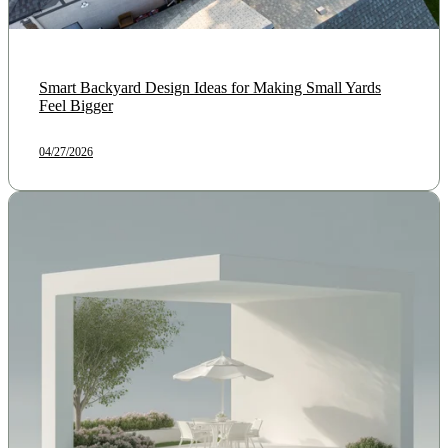
Smart Backyard Design Ideas for Making Small Yards
Feel Bigger
04/27/2026