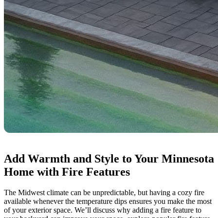
Add Warmth and Style to Your Minnesota
Home with Fire Features
The Midwest climate can be unpredictable, but having a cozy fire
available whenever the temperature dips ensures you make the most
of your exterior space. We’ll discuss why adding a fire feature to