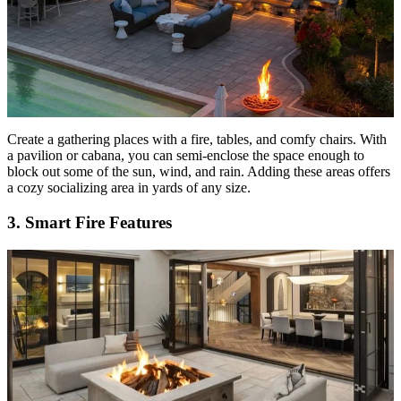
Create a gathering places with a fire, tables, and comfy chairs. With
a pavilion or cabana, you can semi-enclose the space enough to
block out some of the sun, wind, and rain. Adding these areas offers
a cozy socializing area in yards of any size.
3. Smart Fire Features