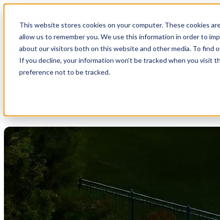
This website stores cookies on your computer. These cookies are
Open main navigation
allow us to remember you. We use this information in order to im
about our visitors both on this website and other media. To find 
If you decline, your information won’t be tracked when you visit t
preference not to be tracked.