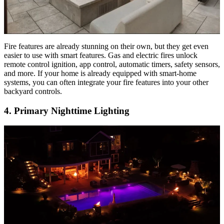
Fire features are already stunning on their own, but they get even
easier to use with smart features. Gas and electric fires unlock
remote control ignition, app control, automatic timers, safety sensors,
and more. If your home is already equipped with smart-home
systems, you can often integrate your fire features into your other
backyard controls.
4. Primary Nighttime Lighting