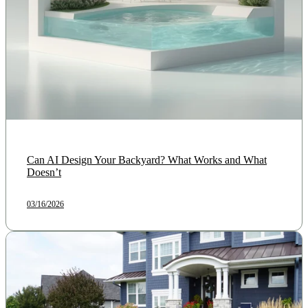
Can AI Design Your Backyard? What Works and What
Doesn’t
03/16/2026