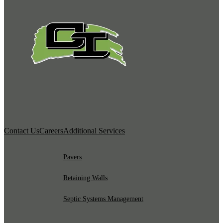
Contact Us
Careers
Additional Services
Pavers
Retaining Walls
Septic Systems Management