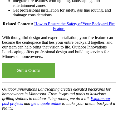
Integrate fire features with lighting, landscaping, and
entertainment zones
Get professional installation for safety, gas line routing, and
drainage considerations
Related Content:
How to Ensure the Safety of Your Backyard Fire
Feature
With thoughtful design and expert installation, your fire feature can
become the centerpiece that ties your entire backyard together: and
our team can help bring that vision to life. Outdoor Innovations
Landscaping offers professional design and building services for
Minnesota homeowners.
Outdoor Innovations Landscaping creates elevated backyards for
homeowners in Minnesota. From in-ground pools to luxurious
grilling stations to outdoor living rooms, we do it all.
Explore our
past projects
and
get a quote online
to make your dream backyard a
reality.