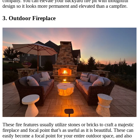
company. You can elevate your backyard fire pit with thoughtful
design so it looks more permanent and elevated than a campfire.
3. Outdoor Fireplace
These fire features usually utilize stones or bricks to craft a majestic
fireplace and focal point that’s as useful as it is beautiful. These can
easily become a focal point for your entire outdoor space, and also