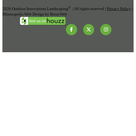
©
2026 Outdoor Innovations Landscaping
| All rights reserved |
Privacy Policy
|
Minneapolis Web Design by BizzyWeb