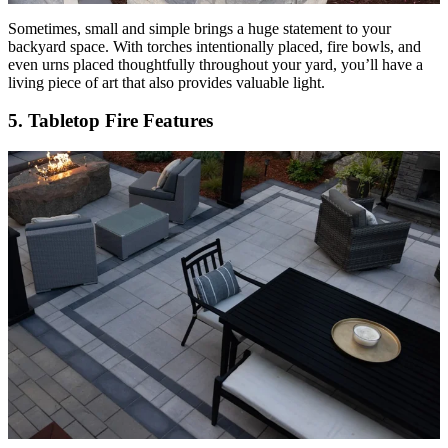
Sometimes, small and simple brings a huge statement to your
backyard space. With torches intentionally placed, fire bowls, and
even urns placed thoughtfully throughout your yard, you’ll have a
living piece of art that also provides valuable light.
5. Tabletop Fire Features