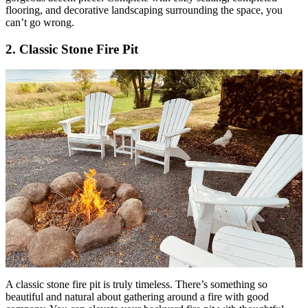
flooring, and decorative landscaping surrounding the space, you
can’t go wrong.
2. Classic Stone Fire Pit
A classic stone fire pit is truly timeless. There’s something so
beautiful and natural about gathering around a fire with good