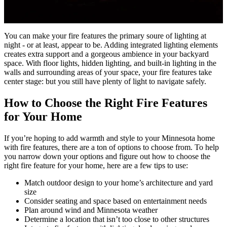
You can make your fire features the primary soure of lighting at
night - or at least, appear to be. Adding integrated lighting elements
creates extra support and a gorgeous ambience in your backyard
space. With floor lights, hidden lighting, and built-in lighting in the
walls and surrounding areas of your space, your fire features take
center stage: but you still have plenty of light to navigate safely.
How to Choose the Right Fire Features
for Your Home
If you’re hoping to add warmth and style to your Minnesota home
with fire features, there are a ton of options to choose from. To help
you narrow down your options and figure out how to choose the
right fire feature for your home, here are a few tips to use:
Match outdoor design to your home’s architecture and yard
size
Consider seating and space based on entertainment needs
Plan around wind and Minnesota weather
Determine a location that isn’t too close to other structures