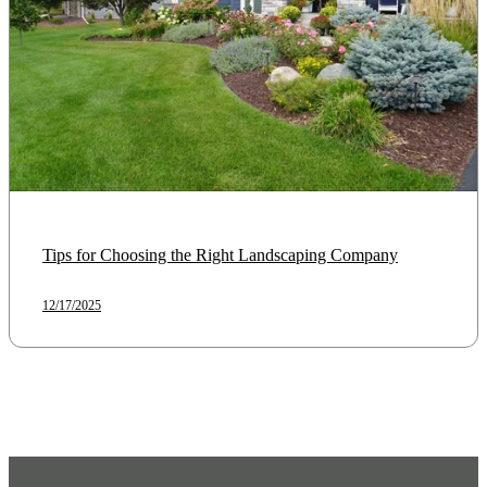
Tips for Choosing the Right Landscaping Company
12/17/2025