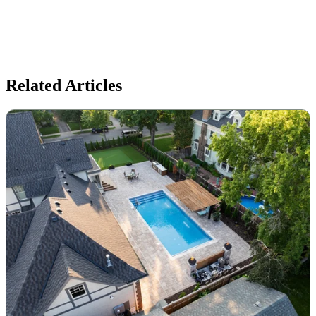
Related Articles