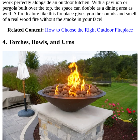
work perfectly alongside an outdoor kitchen. With a pavilion or
pergola built over the top, the space can double as a dining area as
well. A fire feature like this fireplace gives you the sounds and smell
of a real wood fire without the smoke in your face!
Related Content:
How to Choose the Right Outdoor Fireplace
4. Torches, Bowls, and Urns