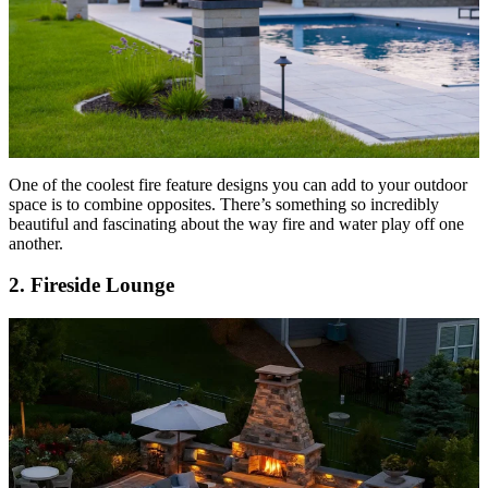
One of the coolest fire feature designs you can add to your outdoor
space is to combine opposites. There’s something so incredibly
beautiful and fascinating about the way fire and water play off one
another.
2. Fireside Lounge