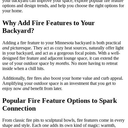
your backyard can improve your space, explore popular fire feature
options and design trends, and help you choose the right options for
your home.
Why Add Fire Features to Your
Backyard?
Adding a fire feature to your Minnesota backyard is both practical
and
picturesque. They act as cozy heat sources, naturally offer light
in your backyard, and act as a gorgeous focal points. With a well-
designed fire feature and adjacent lounge space, it can extend the
use of your outdoor space by
months.
No more having to retreat
inside when a chill hits.
Additionally, fire fires also boost your home value and curb appeal.
Amplifying your outdoor space is an investment that you get to
enjoy now
and
benefit from later.
Popular Fire Feature Options to Spark
Connection
From classic fire pits to sculptural bowls, fire features come in every
shape and style. Each one adds its own kind of magic: warmth,