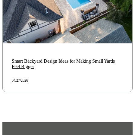
Smart Backyard Design Ideas for Making Small Yards
Feel Bigger
04/27/2026