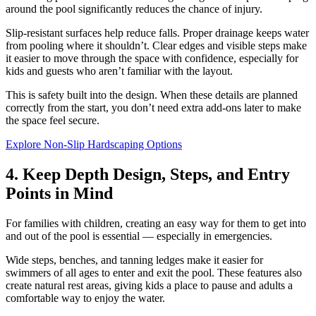
around the pool significantly reduces the chance of injury.
Slip-resistant surfaces help reduce falls. Proper drainage keeps water
from pooling where it shouldn’t. Clear edges and visible steps make
it easier to move through the space with confidence, especially for
kids and guests who aren’t familiar with the layout.
This is safety built into the design. When these details are planned
correctly from the start, you don’t need extra add-ons later to make
the space feel secure.
Explore Non-Slip Hardscaping Options
4. Keep Depth Design, Steps, and Entry
Points in Mind
For families with children, creating an easy way for them to get into
and out of the pool is essential — especially in emergencies.
Wide steps, benches, and tanning ledges make it easier for
swimmers of all ages to enter and exit the pool. These features also
create natural rest areas, giving kids a place to pause and adults a
comfortable way to enjoy the water.