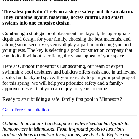
The safest pools don’t rely on a single safety tool like an alarm.
They combine layout, materials, access control, and smart
systems into one cohesive design.
Combining a strategic pool placement and layout, the appropriate
depth and design for your family, choosing the best materials, and
adding smart security systems all play a part in protecting you and
your guests. The key is selecting a pool construction company that
can do it all without sacrificing the visual appeal of your space.
Here at Outdoor Innovations Landscaping, our team of expert
swimming pool designers and builders offers assistance in achieving
a safe, fun backyard space. If you’re ready to plan your pool project
for this spring, we will help you prioritize safety and a family-
approved design that you can enjoy for years to come.
Ready to start building a safe, family-first pool in Minnesota?
Get a Free Consultation
Outdoor Innovations Landscaping creates elevated backyards for
homeowners in Minnesota. From in-ground pools to luxurious
grilling stations to outdoor living rooms, we do it all. Explore our