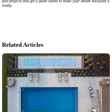
past projects and get a quote online to make your dream backyard a
reality.
Related Articles