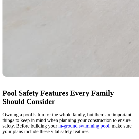
Pool Safety Features Every Family
Should Consider
Owning a pool is fun for the whole family, but there are important
things to keep in mind when planning your construction to ensure
safety. Before building your
in-ground swimming pool
, make sure
your plans include these vital safety features.