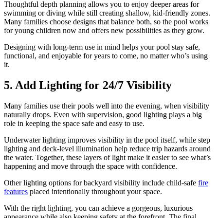
Thoughtful depth planning allows you to enjoy deeper areas for
swimming or diving while still creating shallow, kid-friendly zones.
Many families choose designs that balance both, so the pool works
for young children now and offers new possibilities as they grow.
Designing with long-term use in mind helps your pool stay safe,
functional, and enjoyable for years to come, no matter who’s using
it.
5. Add Lighting for 24/7 Visibility
Many families use their pools well into the evening, when visibility
naturally drops. Even with supervision, good lighting plays a big
role in keeping the space safe and easy to use.
Underwater lighting improves visibility in the pool itself, while step
lighting and deck-level illumination help reduce trip hazards around
the water. Together, these layers of light make it easier to see what’s
happening and move through the space with confidence.
Other lighting options for backyard visibility include child-safe
fire
features
placed intentionally throughout your space.
With the right lighting, you can achieve a gorgeous, luxurious
appearance while also keeping safety at the forefront. The final