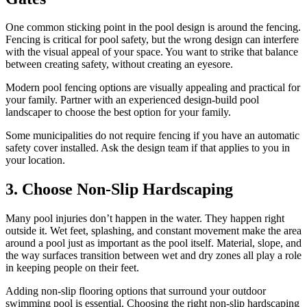
One common sticking point in the pool design is around the fencing.
Fencing is critical for pool safety, but the wrong design can interfere
with the visual appeal of your space. You want to strike that balance
between creating safety, without creating an eyesore.
Modern pool fencing options are visually appealing and practical for
your family. Partner with an experienced design-build pool
landscaper to choose the best option for your family.
Some municipalities do not require fencing if you have an automatic
safety cover installed. Ask the design team if that applies to you in
your location.
3. Choose Non-Slip Hardscaping
Many pool injuries don’t happen in the water. They happen right
outside it. Wet feet, splashing, and constant movement make the area
around a pool just as important as the pool itself. Material, slope, and
the way surfaces transition between wet and dry zones all play a role
in keeping people on their feet.
Adding non-slip flooring options that surround your outdoor
swimming pool is essential. Choosing the right non-slip hardscaping