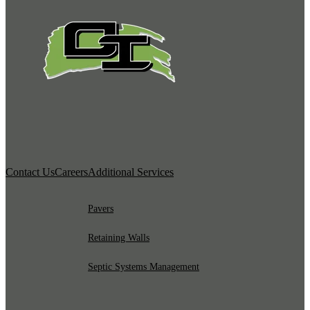
Contact Us
Careers
Additional Services
Pavers
Retaining Walls
Septic Systems Management