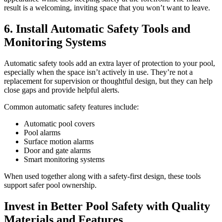
result is a welcoming, inviting space that you won’t want to leave.
6. Install Automatic Safety Tools and
Monitoring Systems
Automatic safety tools add an extra layer of protection to your pool,
especially when the space isn’t actively in use. They’re not a
replacement for supervision or thoughtful design, but they can help
close gaps and provide helpful alerts.
Common automatic safety features include:
Automatic pool covers
Pool alarms
Surface motion alarms
Door and gate alarms
Smart monitoring systems
When used together along with a safety-first design, these tools
support safer pool ownership.
Invest in Better Pool Safety with Quality
Materials and Features