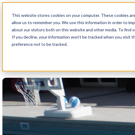
This website stores cookies on your computer. These cookies are
allow us to remember you. We use this information in order to im
about our visitors both on this website and other media. To find 
If you decline, your information won’t be tracked when you visit t
preference not to be tracked.