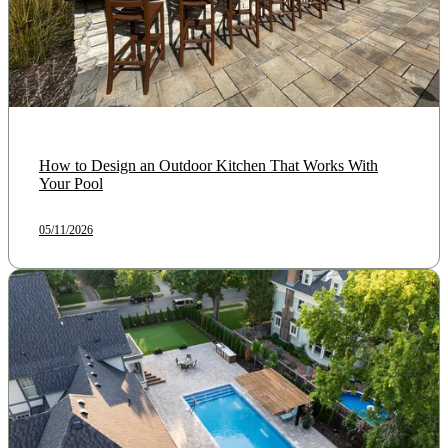
How to Design an Outdoor Kitchen That Works With
Your Pool
05/11/2026