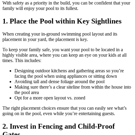
With safety as a priority in the build, you can be confident that your
family will enjoy your pool to its fullest.
1. Place the Pool within Key Sightlines
When creating your in-ground swimming pool layout and its
placement in your yard, the placement is key.
To keep your family safe, you want your pool to be located in a
highly visible area, where you can keep an eye on your kids at all
times. This includes:
Designing outdoor kitchens and gathering areas so you’re
facing the pool when using appliances or sitting down
Avoiding tall and dense foliage around the pool
Making sure there’s a clear siteline from within the house into
the pool area
Opt for a more open layout vs. zoned
The right placement choices ensure that you can easily see what’s
going on in the pool, even while you’re entertaining guests.
2. Invest in Fencing and Child-Proof
Gates