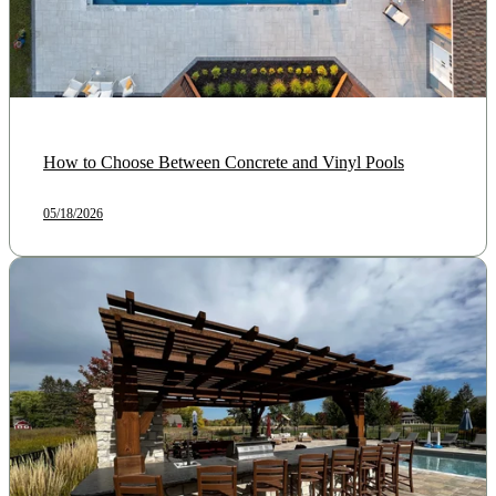
How to Choose Between Concrete and Vinyl Pools
05/18/2026