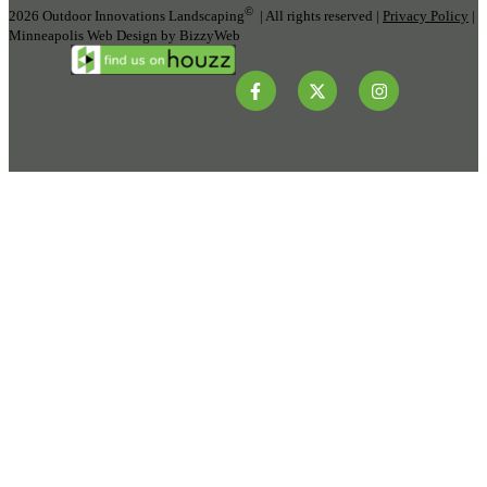
©
2026 Outdoor Innovations Landscaping
| All rights reserved |
Privacy Policy
|
Minneapolis Web Design by BizzyWeb